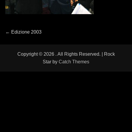
Navigazione
←
Previous
Edizione 2003
post:
articoli
Copyright © 2026
. All Rights Reserved. | Rock
Star by
Catch Themes