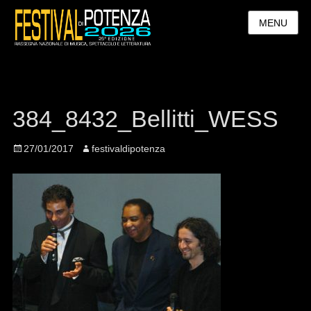
MENU
384_8432_Bellitti_WESS
Posted
27/01/2017
Author
festivaldipotenza
on