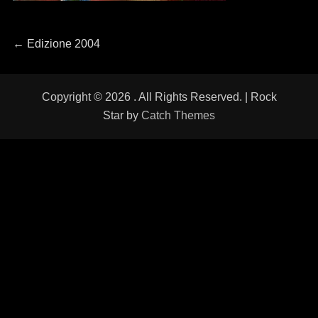
Navigazione
←
Previous
Edizione 2004
post:
articoli
Copyright © 2026
. All Rights Reserved. | Rock
Star by
Catch Themes