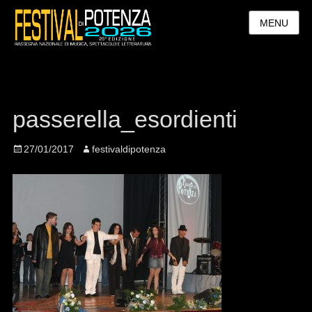
MENU
passerella_esordienti
Posted
27/01/2017
Author
festivaldipotenza
on