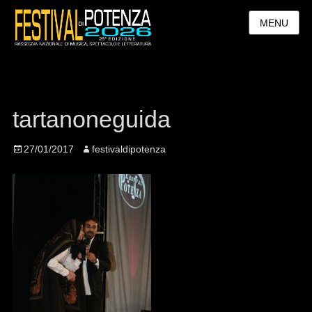
MENU
tartanoneguida
Posted
27/01/2017
Author
festivaldipotenza
on