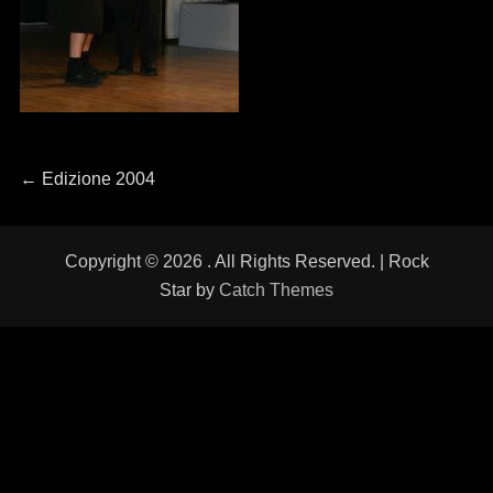
Navigazione
←
Previous
Edizione 2004
post:
articoli
Copyright © 2026
. All Rights Reserved. | Rock
Star by
Catch Themes